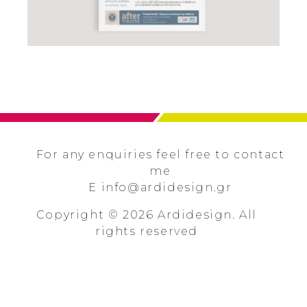
ARDIDESIGN
For any enquiries feel free to contact
me
E
info@ardidesign.gr
Copyright © 2026 Ardidesign. All
rights reserved