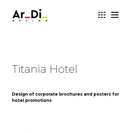
ARDIDESIGN
Titania Hotel
Design of corporate brochures and posters for
hotel promotions